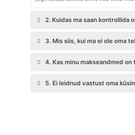
2. Kuidas ma saan kontrollida 
3. Mis siis, kui ma ei ole oma t
4. Kas minu makseandmed on t
5. Ei leidnud vastust oma küsi