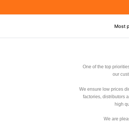
Skip
to
content
Most p
One of the top prioriti
our cust
We ensure low prices dir
factories, distributor
high q
We are pleas