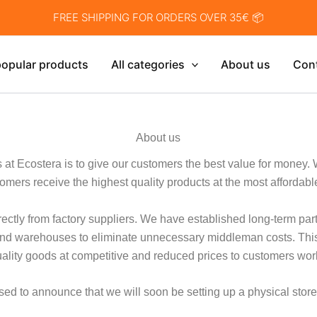
FREE SHIPPING FOR ORDERS OVER 35€ 📦
opular products
All categories
About us
Con
About us
es at Ecostera is to give our customers the best value for money. 
omers receive the highest quality products at the most affordabl
ectly from factory suppliers. We have established long-term pa
s and warehouses to eliminate unnecessary middleman costs. Thi
uality goods at competitive and reduced prices to customers wor
ed to announce that we will soon be setting up a physical store