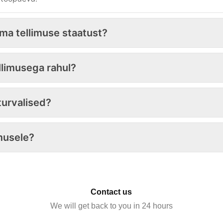
oma tellimuse staatust?
ellimusega rahul?
urvalised?
musele?
Contact us
We will get back to you in 24 hours