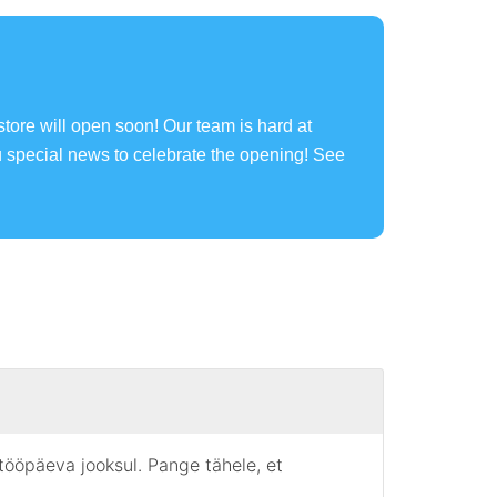
store will open soon! Our team is hard at
u special news to celebrate the opening! See
 tööpäeva jooksul. Pange tähele, et