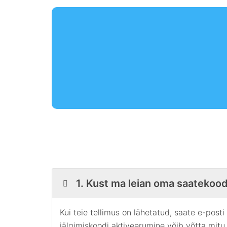
1. Kust ma leian oma saatekood
Kui teie tellimus on lähetatud, saate e-post
jälgimiskoodi aktiveerumine võib võtta mitu