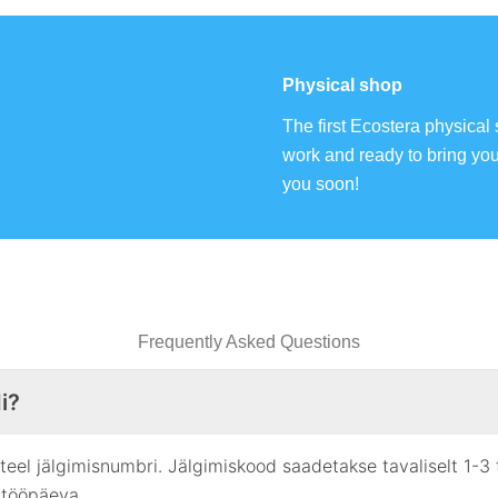
Physical shop
The first Ecostera physical 
work and ready to bring yo
you soon!
Frequently Asked Questions
i?
i teel jälgimisnumbri. Jälgimiskood saadetakse tavaliselt 1-3
 tööpäeva.