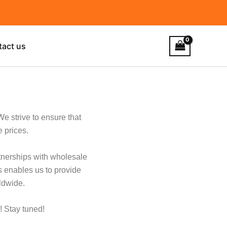
tact us
We strive to ensure that
e prices.
rtnerships with wholesale
s enables us to provide
ldwide.
! Stay tuned!